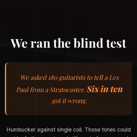
We ran the blind test
We asked 180 guitarists to tell a Les
Six in ten
Paul from a Stratocaster.
got it wrong.
Humbucker against single coil. Those tones could