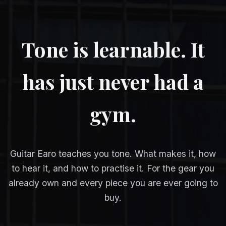
Tone is learnable. It
has just never had a
gym.
Guitar Earo teaches you tone. What makes it, how
to hear it, and how to practise it. For the gear you
already own and every piece you are ever going to
buy.