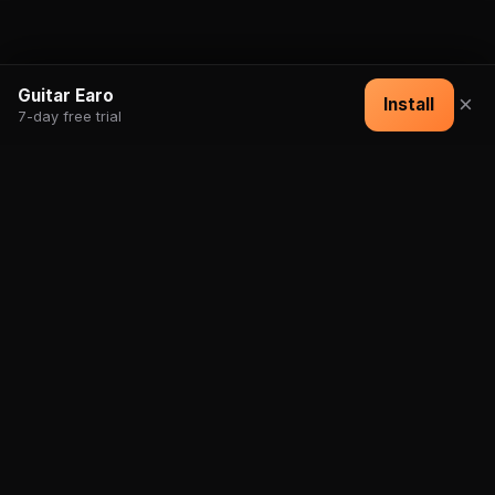
Guitar Earo
×
Install
7-day free trial