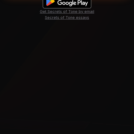
Get Secrets of Tone by email
Secrets of Tone essays