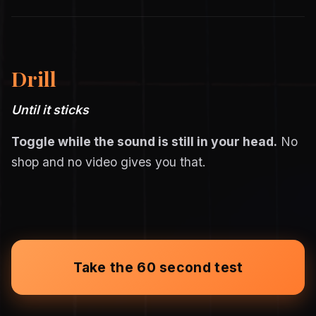
Drill
Until it sticks
Toggle while the sound is still in your head.
No
shop and no video gives you that.
Take the 60 second test