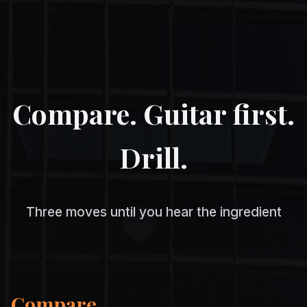
Compare. Guitar first.
Drill.
Three moves until you hear the ingredient
Compare