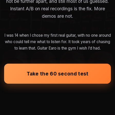
not be further apart, and still most of us guessed.
Instant A/B on real recordings is the fix. More
demos are not.
I was 14 when I chose my first real guitar, with no one around
who could tell me what to listen for. It took years of chasing
to learn that. Guitar Earo is the gym I wish I’d had.
Take the 60 second test