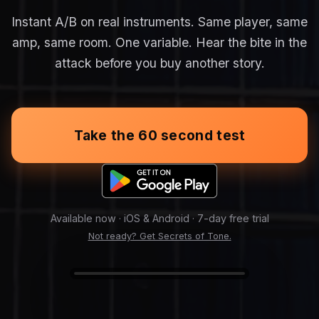
Instant A/B on real instruments. Same player, same
amp, same room. One variable. Hear the bite in the
attack before you buy another story.
Take the 60 second test
Available now · iOS & Android · 7-day free trial
Not ready? Get Secrets of Tone.