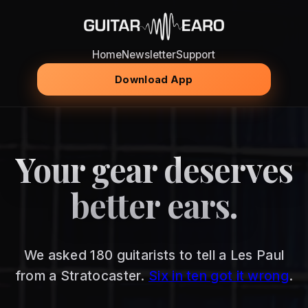
Home
Newsletter
Support
Download App
Your gear deserves
better ears.
We asked 180 guitarists to tell a Les Paul
from a Stratocaster.
Six in ten got it wrong
.