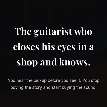
The guitarist who
closes his eyes in a
shop and knows.
You hear the pickup before you see it. You stop
buying the story and start buying the sound.