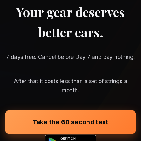
Your gear deserves
better ears.
7 days free. Cancel before Day 7 and pay nothing.
After that it costs less than a set of strings a
month.
Take the 60 second test