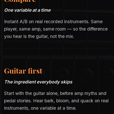
One variable at a time
Instant A/B on real recorded instruments. Same
player, same amp, same room — so the difference
you hear is the guitar, not the mix.
Guitar first
The ingredient everybody skips
Start with the guitar alone, before amp myths and
pedal stories. Hear bark, bloom, and quack on real
instruments, one variable at a time.