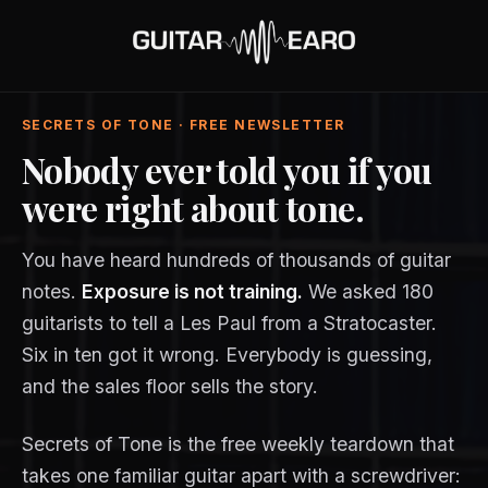
SECRETS OF TONE · FREE NEWSLETTER
Nobody ever told you if you
were right about tone.
You have heard hundreds of thousands of guitar
notes.
Exposure is not training.
We asked 180
guitarists to tell a Les Paul from a Stratocaster.
Six in ten got it wrong. Everybody is guessing,
and the sales floor sells the story.
Secrets of Tone is the free weekly teardown that
takes one familiar guitar apart with a screwdriver: