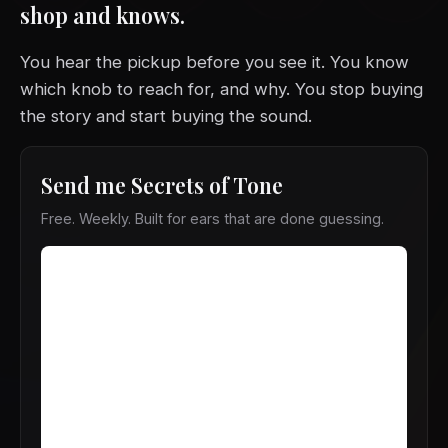
shop and knows.
You hear the pickup before you see it. You know
which knob to reach for, and why. You stop buying
the story and start buying the sound.
Send me Secrets of Tone
Free. Weekly. Built for ears that are done guessing.