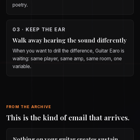
poetry.
03 · KEEP THE EAR
Walk away hearing the sound differently
When you want to drill the difference, Guitar Earo is
waiting: same player, same amp, same room, one
variable.
FROM THE ARCHIVE
This is the kind of email that arrives.
Nothing on your guitar creates sustain