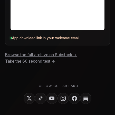
App download link in your welcome email
Browse the full archive on Substack →
Take the 60 second test →
FOLLOW GUITAR EARO