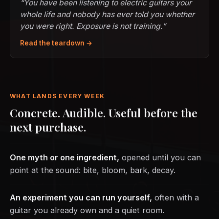
“You have been listening to electric guitars your
whole life and nobody has ever told you whether
you were right. Exposure is not training.”
Read the teardown →
WHAT LANDS EVERY WEEK
Concrete. Audible. Useful before the
next purchase.
One myth or one ingredient,
opened until you can
point at the sound: bite, bloom, bark, decay.
An experiment you can run yourself,
often with a
guitar you already own and a quiet room.