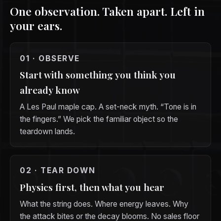
One observation. Taken apart. Left in
your ears.
01 · OBSERVE
Start with something you think you
already know
A Les Paul maple cap. A set-neck myth. “Tone is in
the fingers.” We pick the familiar object so the
teardown lands.
02 · TEAR DOWN
Physics first, then what you hear
What the string does. Where energy leaves. Why
the attack bites or the decay blooms. No sales floor