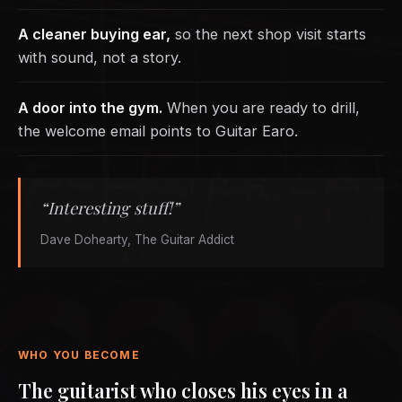
A cleaner buying ear,
so the next shop visit starts
with sound, not a story.
A door into the gym.
When you are ready to drill,
the welcome email points to Guitar Earo.
“Interesting stuff!”
Dave Dohearty, The Guitar Addict
WHO YOU BECOME
The guitarist who closes his eyes in a