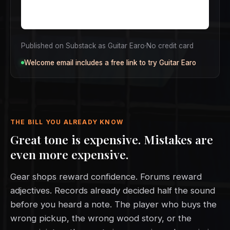
Published on Substack as Guitar Earo
·
No credit card
Welcome email includes a free link to try Guitar Earo
THE BILL YOU ALREADY KNOW
Great tone is expensive. Mistakes are
even more expensive.
Gear shops reward confidence. Forums reward
adjectives. Records already decided half the sound
before you heard a note. The player who buys the
wrong pickup, the wrong wood story, or the