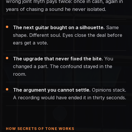
wrong joint myth pays twice: once in cash, again in
years of chasing a sound he never isolated.
The next guitar bought on a silhouette.
Same
shape. Different soul. Eyes close the deal before
ears get a vote.
The upgrade that never fixed the bite.
You
changed a part. The confound stayed in the
room.
The argument you cannot settle.
Opinions stack.
A recording would have ended it in thirty seconds.
HOW SECRETS OF TONE WORKS