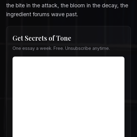
the bite in the attack, the bloom in the decay, the
ingredient forums wave past.
Get Secrets of Tone
One essay a week. Free. Unsubscribe anytime.