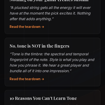
“A plucked string gets all the energy it will ever
have at the moment the pick excites it. Nothing
after that adds anything.”
Read the teardown →
No, tone is NOT in the fingers
“Tone is the timbre: the spectral and temporal
fingerprint of the note. Style is what you play and
how you phrase it. We hear a great player and
bundle all of it into one impression.”
Read the teardown →
10 Reasons You Can’t Learn Tone