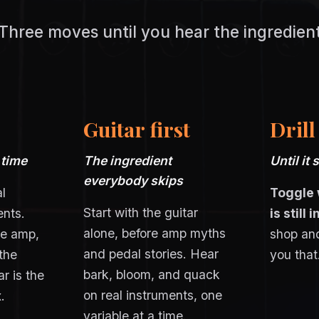
Three moves until you hear the ingredien
Guitar first
Drill
 time
The ingredient
Until it 
everybody skips
l
Toggle 
Start with the guitar
ents.
is still 
alone, before amp myths
me amp,
shop and
and pedal stories. Hear
the
you that
bark, bloom, and quack
r is the
on real instruments, one
.
variable at a time.