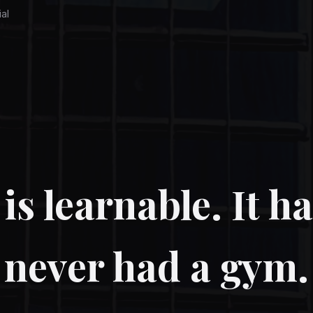
ial
is learnable. It ha
never had a gym.