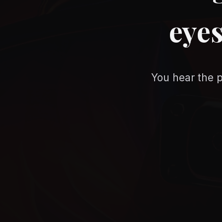
eyes
You hear the p