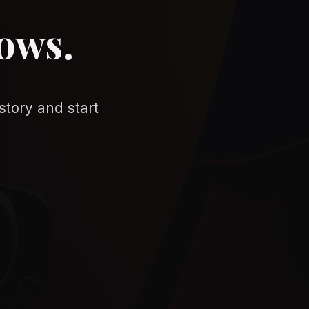
nows.
story and start