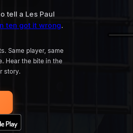
o tell a Les Paul
in ten got it wrong
.
nts. Same player, same
 Hear the bite in the
 story.