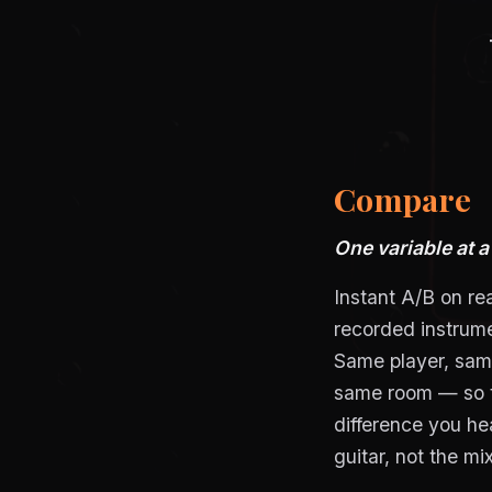
Compare
One variable at a
Instant A/B on rea
recorded instrum
Same player, sa
same room — so 
difference you hea
guitar, not the mix