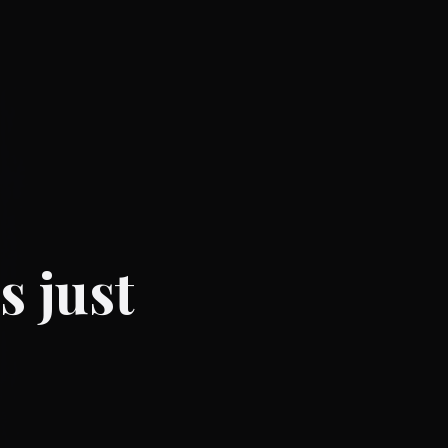
s just