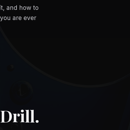
it, and how to
 you are ever
Drill.