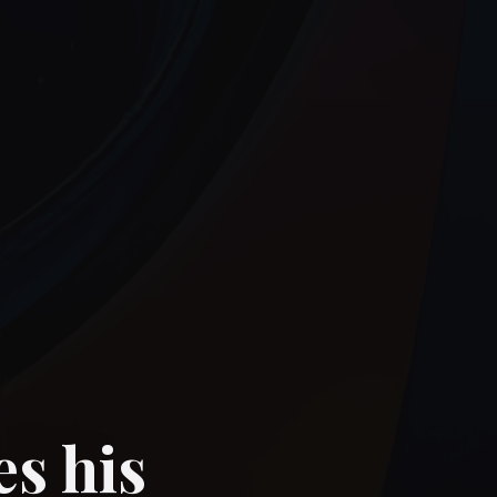
es his