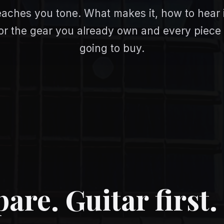
eaches you tone. What makes it, how to hear 
 For the gear you already own and every piece
going to buy.
re. Guitar first. 