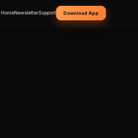
Home
Newsletter
Support
Download App