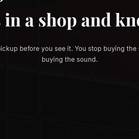
 in a shop and k
ickup before you see it. You stop buying the 
buying the sound.