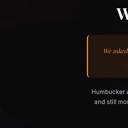
W
We asked 
Humbucker ag
and still mo