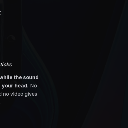
t
sticks
while the sound
in your head.
No
 no video gives
.