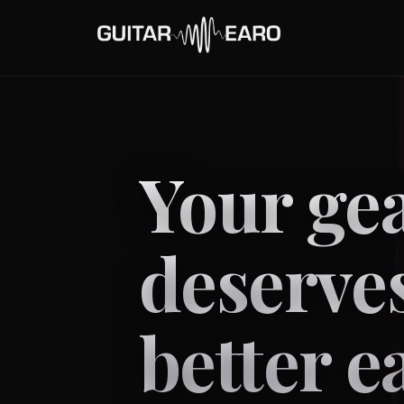
Your ge
deserve
better e