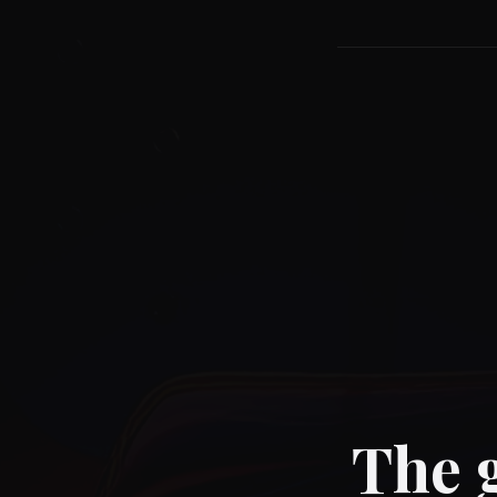
The g