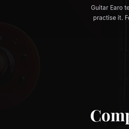
Guitar Earo t
practise it.
Compa