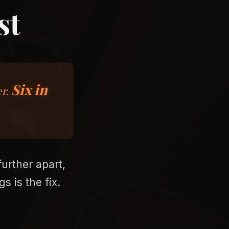
st
Six in
er.
urther apart,
s is the fix.