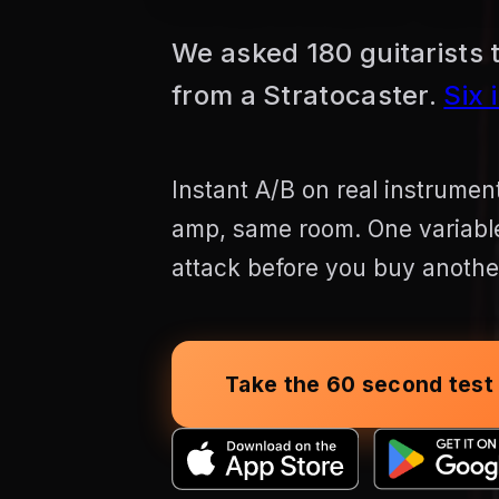
We asked 180 guitarists t
from a Stratocaster.
Six 
Instant A/B on real instrume
amp, same room. One variable.
attack before you buy another
Take the 60 second test