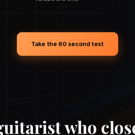
Take the 60 second test
uitarist who clos