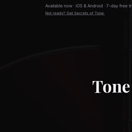
Available now · iOS & Android · 7-day free tr
Not ready? Get Secrets of Tone.
Tone 