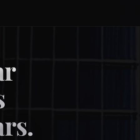
ar
s
ars.