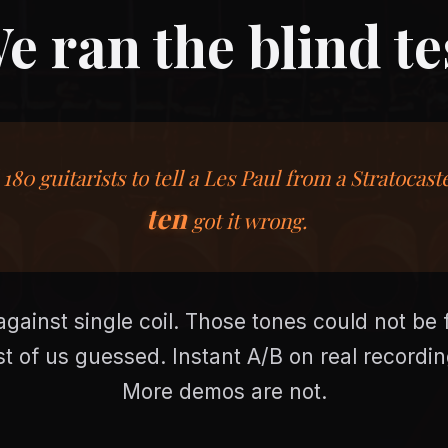
e ran the blind te
180 guitarists to tell a Les Paul from a Stratocast
ten
got it wrong.
ainst single coil. Those tones could not be f
st of us guessed. Instant A/B on real recording
More demos are not.